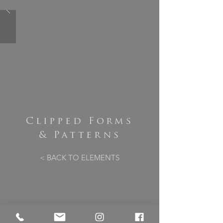
Clipped Forms
& Patterns
< BACK TO ELEMENTS