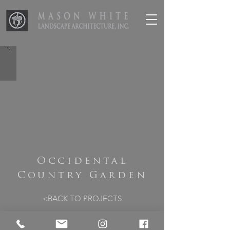
Occidental
Country Garden
<BACK TO PROJECTS