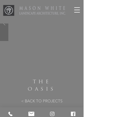
THE
OASIS
< BACK TO PROJECTS